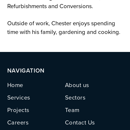
Refurbishments and Conversions.
Outside of work, Chester enjoys spending
time with his family, gardening and cooking.
NAVIGATION
Home
About us
Services
Sectors
Projects
Team
Careers
Contact Us