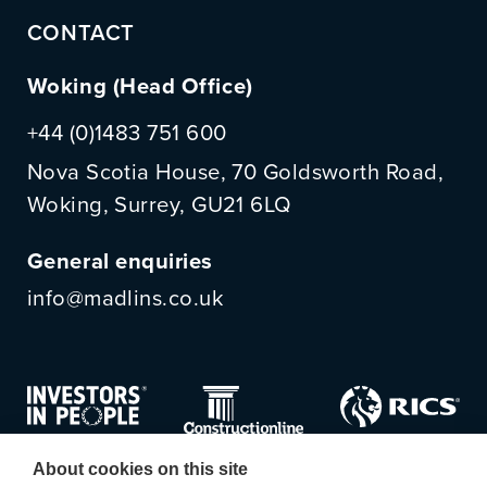
CONTACT
Woking (Head Office)
+44 (0)1483 751 600
Nova Scotia House, 70 Goldsworth Road,
Woking, Surrey, GU21 6LQ
General enquiries
info@madlins.co.uk
About cookies on this site