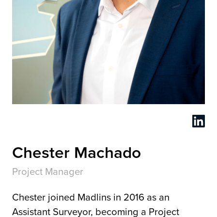
Chester Machado
Project Manager
Chester joined Madlins in 2016 as an
Assistant Surveyor, becoming a Project