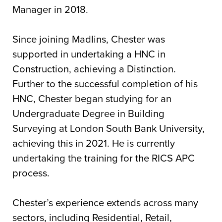
Manager in 2018.
Since joining Madlins, Chester was
supported in undertaking a HNC in
Construction, achieving a Distinction.
Further to the successful completion of his
HNC, Chester began studying for an
Undergraduate Degree in Building
Surveying at London South Bank University,
achieving this in 2021. He is currently
undertaking the training for the RICS APC
process.
Chester’s experience extends across many
sectors, including Residential, Retail,