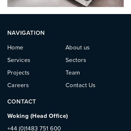
NAVIGATION
Home
About us
Services
Sectors
Projects
Team
Careers
Contact Us
CONTACT
Woking (Head Office)
+44 (0)1483 751 600