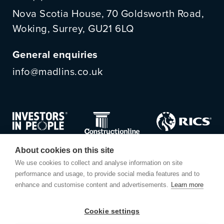
Nova Scotia House, 70 Goldsworth Road,
Woking, Surrey, GU21 6LQ
General enquiries
info@madlins.co.uk
About cookies on this site
We use cookies to collect and analyse information on site
performance and usage, to provide social media features and to
enhance and customise content and advertisements.
Learn more
Cookie settings