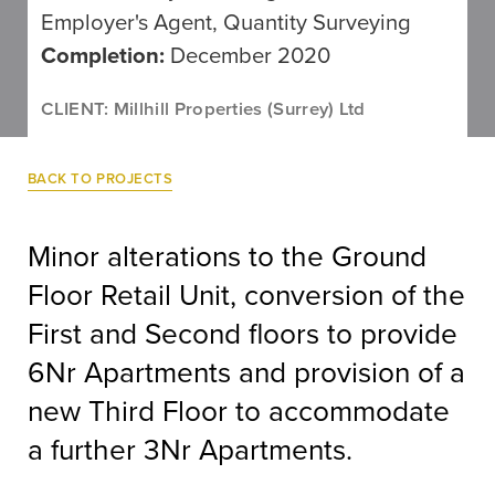
Employer's Agent, Quantity Surveying
Completion:
December 2020
CLIENT: Millhill Properties (Surrey) Ltd
BACK TO PROJECTS
Minor alterations to the Ground
Floor Retail Unit, conversion of the
First and Second floors to provide
6Nr Apartments and provision of a
new Third Floor to accommodate
a further 3Nr Apartments.