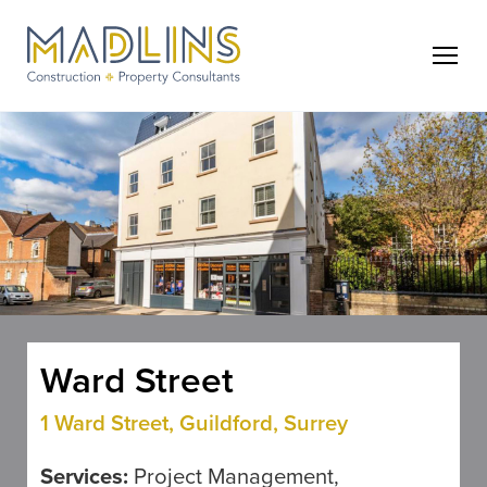
Ward Street
1 Ward Street, Guildford, Surrey
Services:
Project Management,