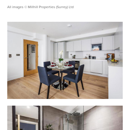
All images © Millhill Properties (Surrey) Ltd