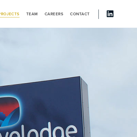
PROJECTS
TEAM
CAREERS
CONTACT