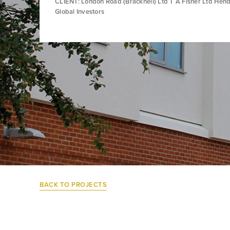
CLIENT: London Road (Bracknell) Ltd T A Fisher Ltd Hen
Global Investors
BACK TO PROJECTS