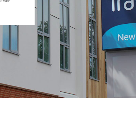
derson