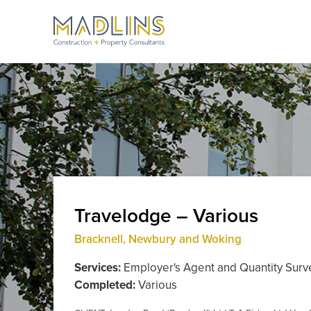
Travelodge – Various
Bracknell, Newbury and Woking
Services:
Employer's Agent and Quantity Surv
Completed:
Various