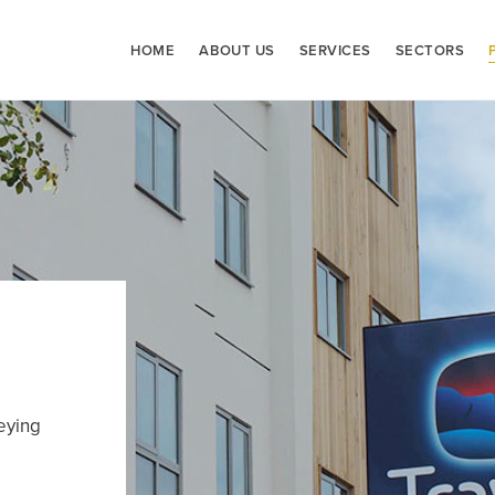
HOME
ABOUT US
SERVICES
SECTORS
eying