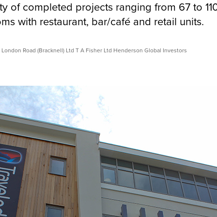
ty of completed projects ranging from 67 to 11
s with restaurant, bar/café and retail units.
 London Road (Bracknell) Ltd T A Fisher Ltd Henderson Global Investors