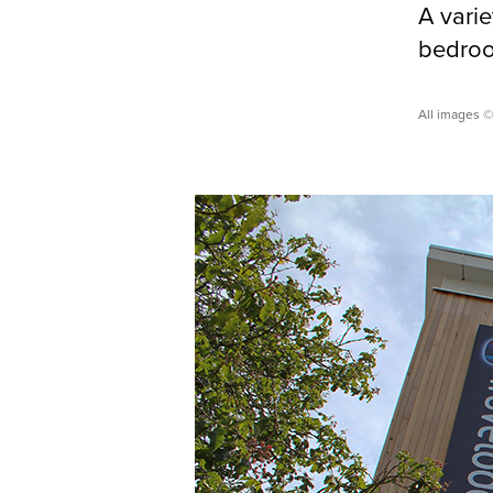
A varie
bedroom
All images ©