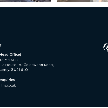
T
Head Office)
483 751 600
tia House, 70 Goldsworth Road,
Surrey, GU21 6LQ
enquiries
lins.co.uk