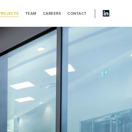
PROJECTS
TEAM
CAREERS
CONTACT