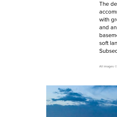
The des
accomm
with gr
and anc
baseme
soft l
Subsequ
All images 