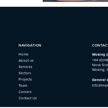
NAVIGATION
CONTAC
Home
Woking (
+44 (0)1
About us
Nova Sco
Services
Woking, 
Sectors
Projects
General 
info@mad
Team
Careers
Contact Us