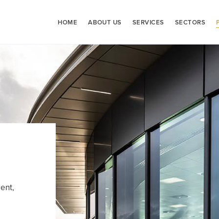
HOME
ABOUT US
SERVICES
SECTORS
ent,