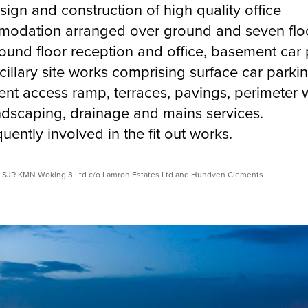
ign and construction of high quality office
odation arranged over ground and seven flo
ound floor reception and office, basement car 
illary site works comprising surface car parkin
nt access ramp, terraces, pavings, perimeter w
andscaping, drainage and mains services.
ently involved in the fit out works.
© SJR KMN Woking 3 Ltd c/o Lamron Estates Ltd and Hundven Clements