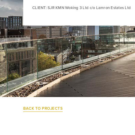
CLIENT: SJR KMN Woking 3 Ltd c/o Lamron Estates Ltd
BACK TO PROJECTS