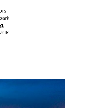
ors
park
g,
alls,