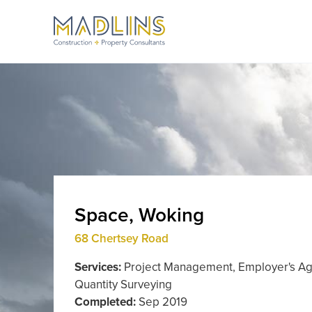
Space, Woking
68 Chertsey Road
Services:
Project Management, Employer's Ag
Quantity Surveying
Completed:
Sep 2019