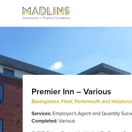
Premier Inn – Various
Basingstoke, Fleet, Portsmouth and Holybou
Services:
Employer's Agent and Quantity Surv
Completed:
Various