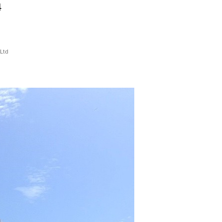
4
Ltd