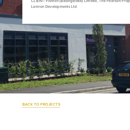
CLIENT: Fishron (Basingstoke) Limited, The Pearson Prop
Lamron Developments Ltd
BACK TO PROJECTS