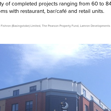
ety of completed projects ranging from 60 to 8
s with restaurant, bar/café and retail units.
 Fishron (Basingstoke) Limited, The Pearson Property Fund, Lamron Developments 