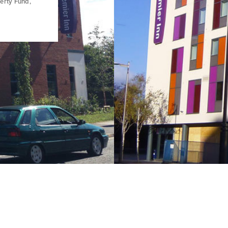
erty Fund,