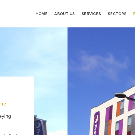
HOME
ABOUT US
SERVICES
SECTORS
rne
eying