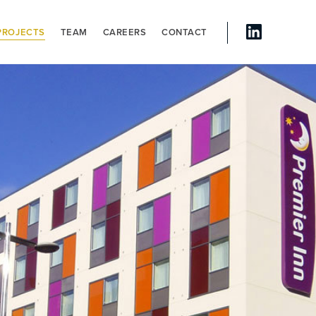
PROJECTS
TEAM
CAREERS
CONTACT