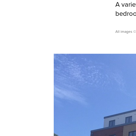
A vari
bedroom
All images ©