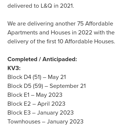
delivered to L&Q in 2021.
We are delivering another 75 Affordable
Apartments and Houses in 2022 with the
delivery of the first 10 Affordable Houses.
Completed / Anticipaded:
KV3:
Block D4 (51) – May 21
Block D5 (59) – September 21
Block E1 – May 2023
Block E2 – April 2023
Block E3 – January 2023
Townhouses – January 2023