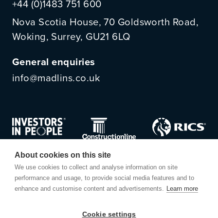
+44 (0)1483 751 600
Nova Scotia House, 70 Goldsworth Road,
Woking, Surrey, GU21 6LQ
General enquiries
info@madlins.co.uk
About cookies on this site
We use cookies to collect and analyse information on site
performance and usage, to provide social media features and to
enhance and customise content and advertisements.
Learn more
Cookie settings