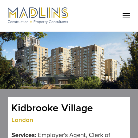
Kidbrooke Village
London
Services:
Employer's Agent, Clerk of