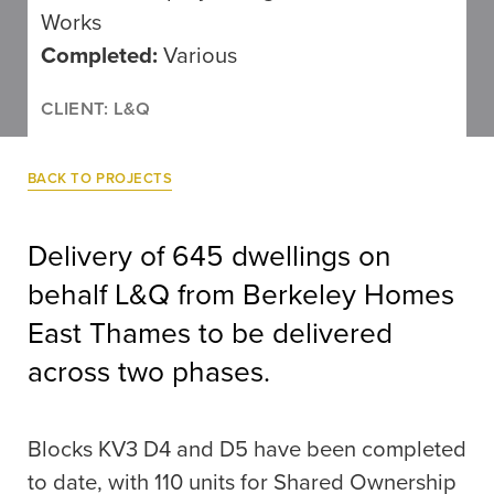
Works
Completed:
Various
CLIENT: L&Q
BACK TO PROJECTS
Delivery of 645 dwellings on
behalf L&Q from Berkeley Homes
East Thames to be delivered
across two phases.
Blocks KV3 D4 and D5 have been completed
to date, with 110 units for Shared Ownership