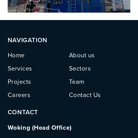
NAVIGATION
Home
About us
Services
Sectors
Projects
Team
Careers
Contact Us
CONTACT
Woking (Head Office)