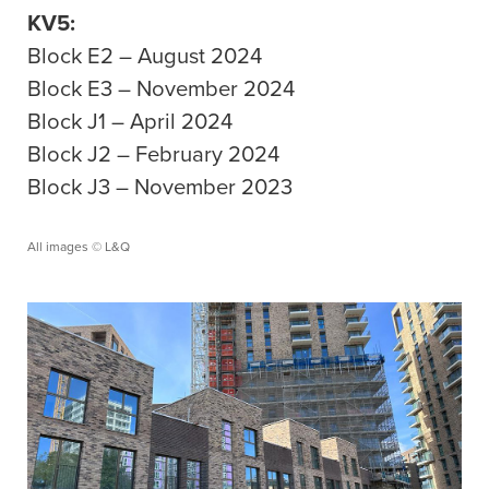
KV5:
Block E2 – August 2024
Block E3 – November 2024
Block J1 – April 2024
Block J2 – February 2024
Block J3 – November 2023
All images © L&Q