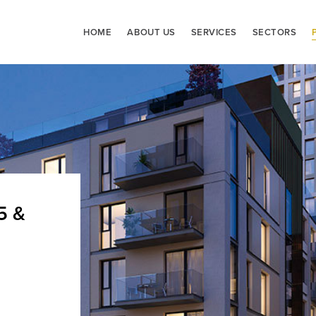
HOME
ABOUT US
SERVICES
SECTORS
5 &