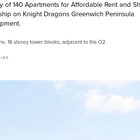
ry of 140 Apartments for Affordable Rent and S
hip on Knight Dragons Greenwich Peninsula
pment.
o. 16 storey tower blocks, adjacent to the O2.
© L&Q