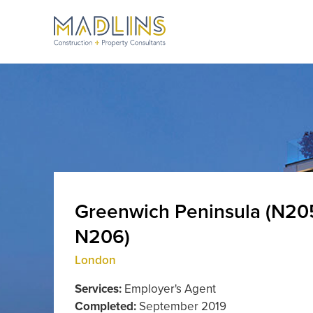
Greenwich Peninsula (N20
N206)
London
Services:
Employer's Agent
Completed:
September 2019