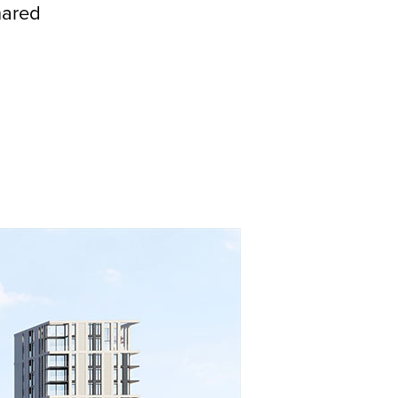
hared