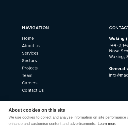
NAVIGATION
CONTAC
Home
Woking (
+44 (0)1
About us
Nova Sco
Services
Woking, 
Sectors
Projects
General 
info@mad
Team
Careers
Contact Us
About cookies on this site
We use cookies to collect and analyse information on site performance 
© Madlins
Privacy Policy
Website by
Small Bac
enhance and customise content and advertisements.
Learn more