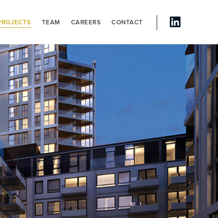
PROJECTS
TEAM
CAREERS
CONTACT