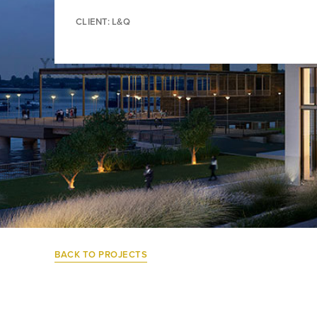
CLIENT: L&Q
BACK TO PROJECTS