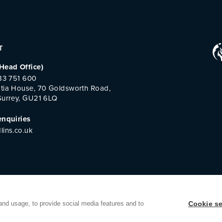
T
Head Office)
483 751 600
tia House, 70 Goldsworth Road,
Surrey, GU21 6LQ
enquiries
lins.co.uk
and usage, to provide social media features and to
Cookie se
k Room