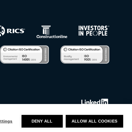
ttings
DENY ALL
ALLOW ALL COOKIES