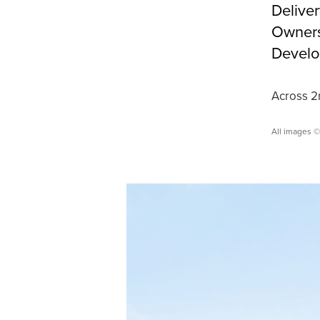
Delive
Owners
Develo
Across 2n
All images 