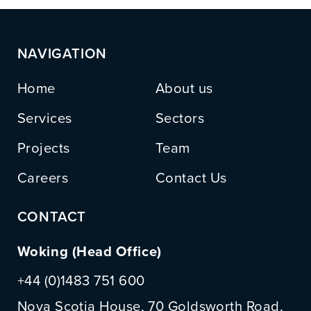
NAVIGATION
Home
About us
Services
Sectors
Projects
Team
Careers
Contact Us
CONTACT
Woking (Head Office)
+44 (0)1483 751 600
Nova Scotia House, 70 Goldsworth Road,