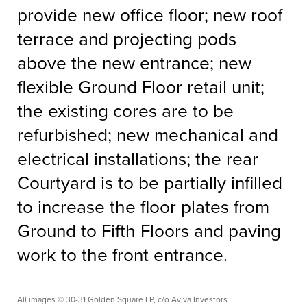
provide new office floor; new roof
terrace and projecting pods
above the new entrance; new
flexible Ground Floor retail unit;
the existing cores are to be
refurbished; new mechanical and
electrical installations; the rear
Courtyard is to be partially infilled
to increase the floor plates from
Ground to Fifth Floors and paving
work to the front entrance.
All images © 30-31 Golden Square LP, c/o Aviva Investors