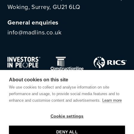
Woking, Surrey, GU21 6LQ
General enquiries
info@madlins.co.uk
About cookies on this site
We use cookies to collect and analyse information on site
performance and usage, to provide social media features and to
enhance and customise content and advertisements.
Learn more
Cookie settings
© Madlins
DENY ALL