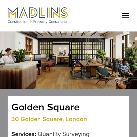
Golden Square
30 Golden Square, London
Services:
Quantity Surveying