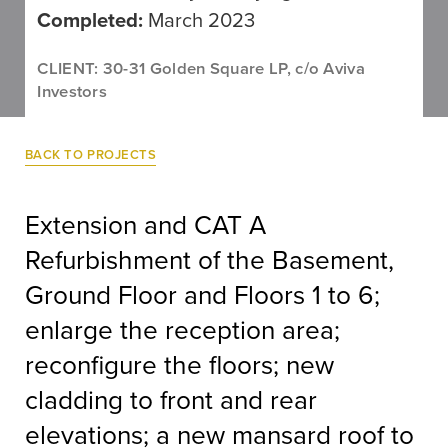
Completed:
March 2023
CLIENT: 30-31 Golden Square LP, c/o Aviva
Investors
BACK TO PROJECTS
Extension and CAT A
Refurbishment of the Basement,
Ground Floor and Floors 1 to 6;
enlarge the reception area;
reconfigure the floors; new
cladding to front and rear
elevations; a new mansard roof to