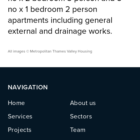
no x 1 bedroom 2 person
apartments including general
external and drainage works.
All images © Metropolitan Thames Valley Housing
NAVIGATION
Home
About us
Services
Sectors
Projects
Team