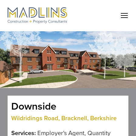
Downside
Wildridings Road, Bracknell, Berkshire
Services:
Employer's Agent, Quantity