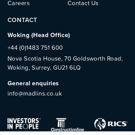
Careers
Contact Us
CONTACT
Woking (Head Office)
+44 (0)1483 751 600
Nova Scotia House, 70 Goldsworth Road,
Woking, Surrey, GU21 6LQ
General enquiries
info@madlins.co.uk