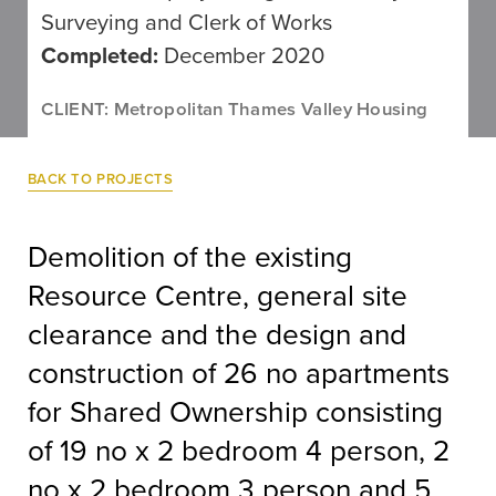
Surveying and Clerk of Works
Completed:
December 2020
CLIENT: Metropolitan Thames Valley Housing
BACK TO PROJECTS
Demolition of the existing
Resource Centre, general site
clearance and the design and
construction of 26 no apartments
for Shared Ownership consisting
of 19 no x 2 bedroom 4 person, 2
no x 2 bedroom 3 person and 5