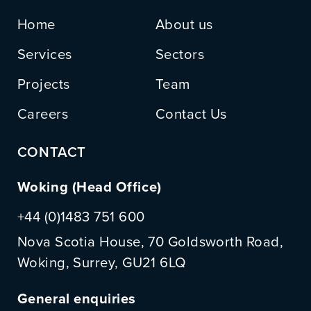
Home
About us
Services
Sectors
Projects
Team
Careers
Contact Us
CONTACT
Woking (Head Office)
+44 (0)1483 751 600
Nova Scotia House, 70 Goldsworth Road,
Woking, Surrey, GU21 6LQ
General enquiries