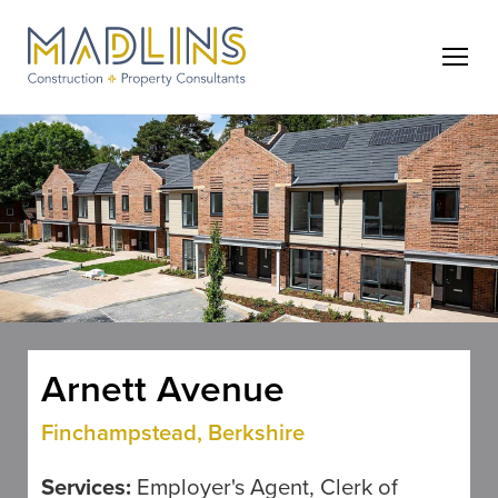
Arnett Avenue
Finchampstead, Berkshire
Services:
Employer's Agent, Clerk of