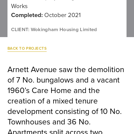
Works
Completed:
October 2021
CLIENT: Wokingham Housing Limited
BACK TO PROJECTS
Arnett Avenue saw the demolition
of 7 No. bungalows and a vacant
1960’s Care Home and the
creation of a mixed tenure
development consisting of 10 No.
Townhouses and 36 No.
Apartments split across two