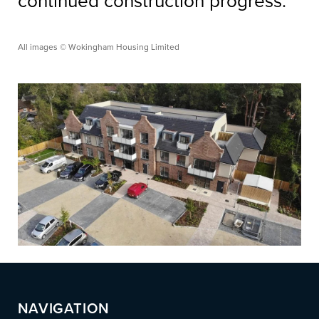
continued construction progress.
All images © Wokingham Housing Limited
NAVIGATION