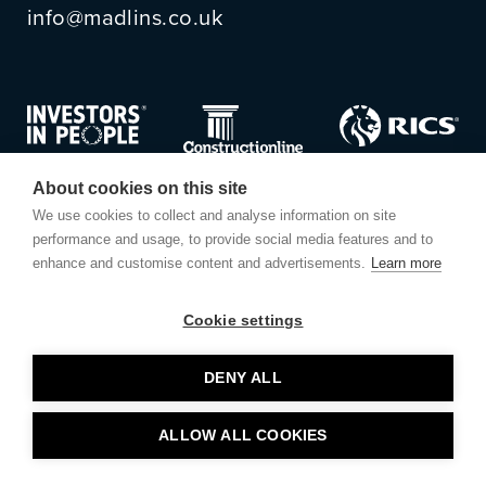
info@madlins.co.uk
About cookies on this site
We use cookies to collect and analyse information on site
performance and usage, to provide social media features and to
enhance and customise content and advertisements.
Learn more
Cookie settings
© Madlins
DENY ALL
Privacy Policy
ALLOW ALL COOKIES
Website by
Small Back Room