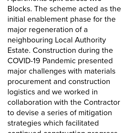
Blocks. The scheme acted as the
initial enablement phase for the
major regeneration of a
neighbouring Local Authority
Estate. Construction during the
COVID-19 Pandemic presented
major challenges with materials
procurement and construction
logistics and we worked in
collaboration with the Contractor
to devise a series of mitigation
strategies which facilitated